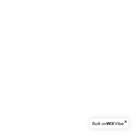
Built on