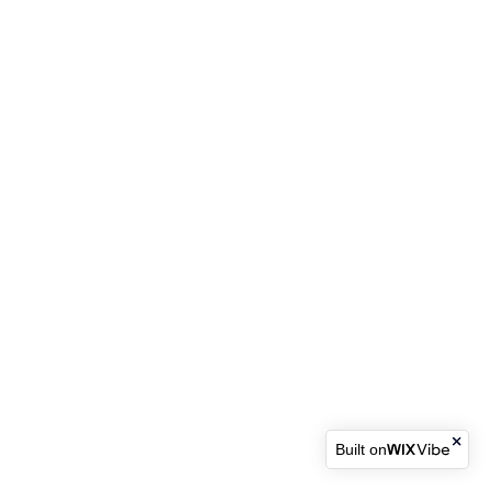
Built on