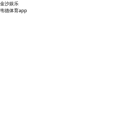
金沙娱乐
韦德体育app