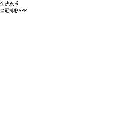
金沙娱乐
皇冠搏彩APP