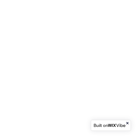
Built on