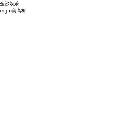
金沙娱乐
mgm美高梅