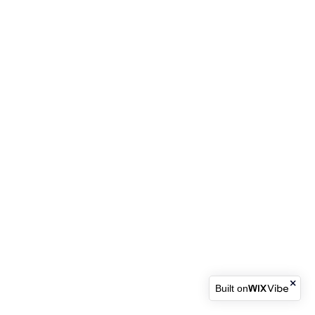
Built on