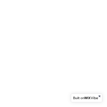
Built on