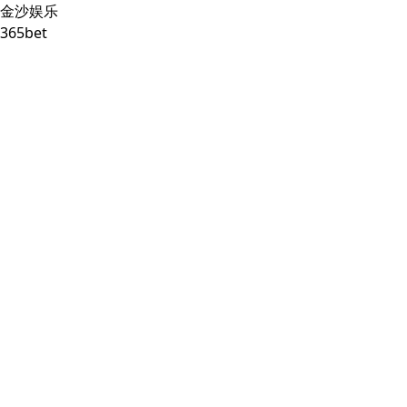
金沙娱乐
365bet