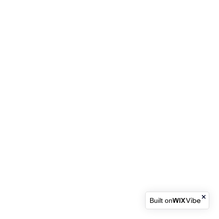
Built on