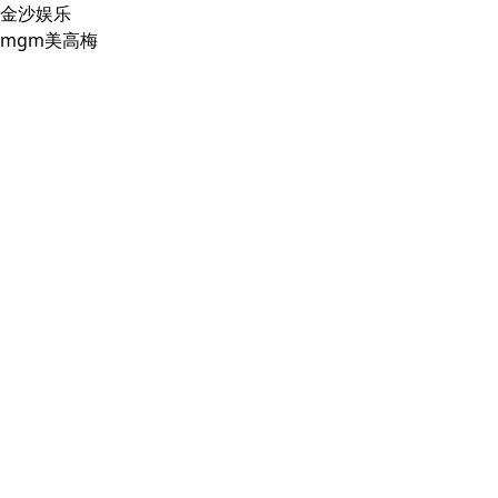
金沙娱乐
mgm美高梅