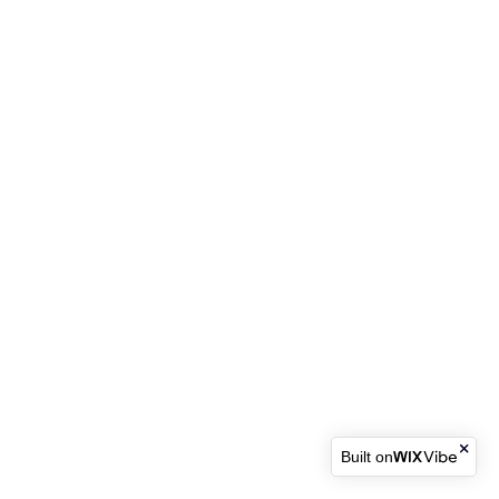
Built on