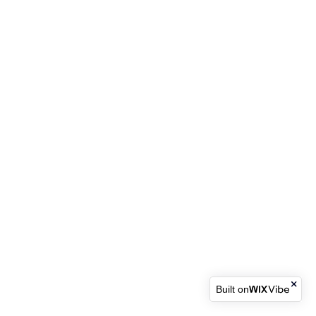
Built on