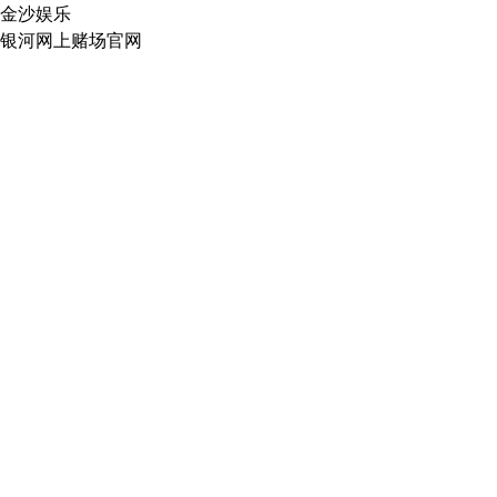
金沙娱乐
银河网上赌场官网