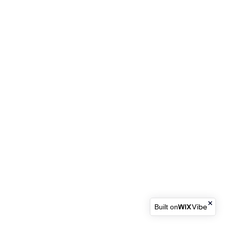
Built on