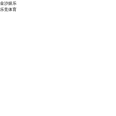
金沙娱乐
乐竞体育