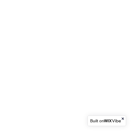
Built on