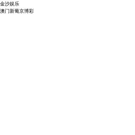
金沙娱乐
澳门新葡京博彩