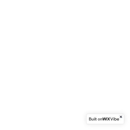
Built on