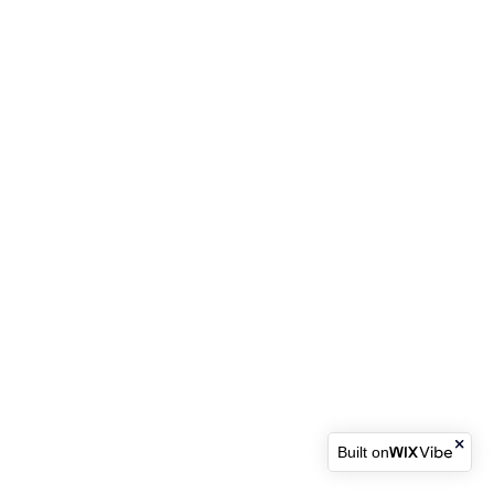
Built on