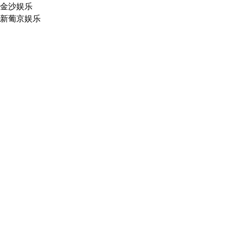
金沙娱乐
新葡京娱乐