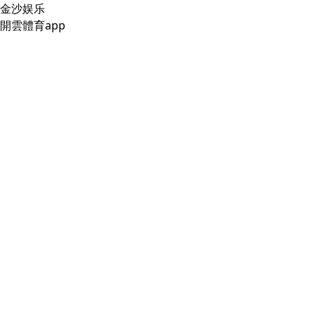
金沙娱乐
開雲體育app