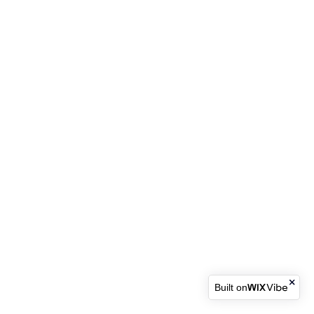
Built on