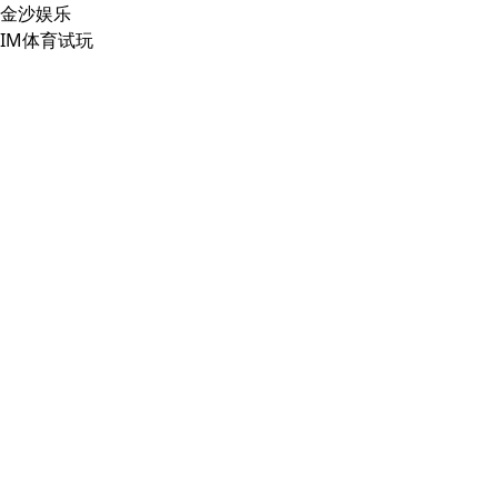
金沙娱乐
IM体育试玩