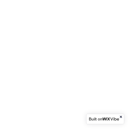
Built on