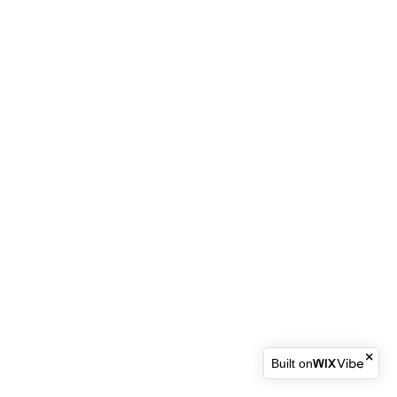
Built on