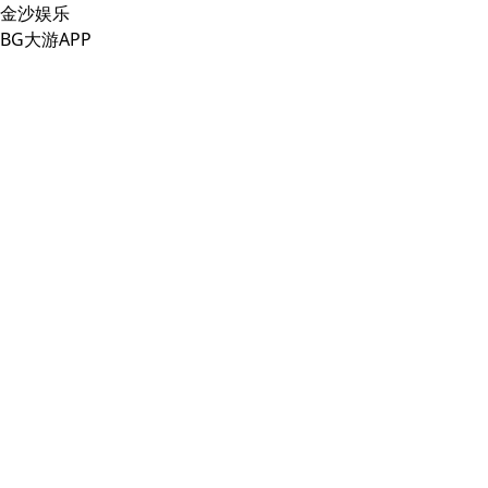
金沙娱乐
BG大游APP